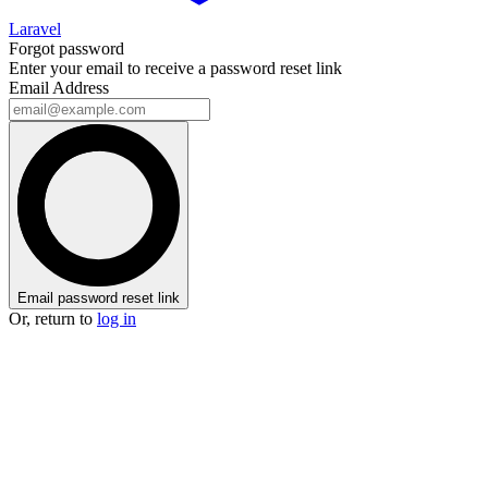
Laravel
Forgot password
Enter your email to receive a password reset link
Email Address
Email password reset link
Or, return to
log in